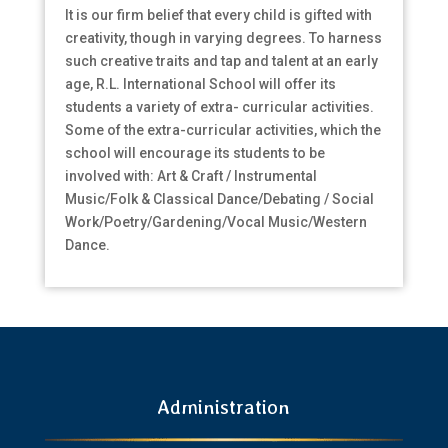
It is our firm belief that every child is gifted with
creativity, though in varying degrees. To harness
such creative traits and tap and talent at an early
age, R.L. International School will offer its
students a variety of extra- curricular activities.
Some of the extra-curricular activities, which the
school will encourage its students to be
involved with: Art & Craft / Instrumental
Music/Folk & Classical Dance/Debating / Social
Work/Poetry/Gardening/Vocal Music/Western
Dance.
Administration