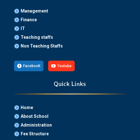
Management

Finance

IT

Teaching staffs

Non Teaching Staffs


FacebooK

Youtube
Quick Links
Home

About School

Administration

Fee Structure
