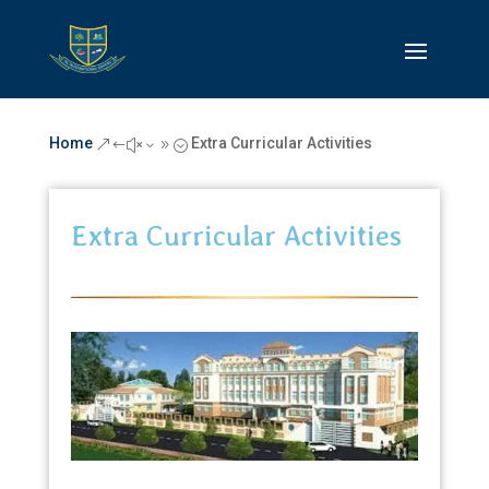
Home
Extra Curricular Activities
&#x39;
Extra Curricular Activities