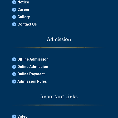
Notice

Career

Gallery

Contact Us

Admission
Offline Admission

Online Admission

Online Payment

Admission Rules

Important Links
Video
