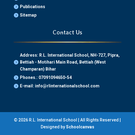
Publications

Sitemap

Contact Us
Address: R.L. International School, NH-727, Pipra,
Bettiah - Motihari Main Road, Bettiah (West

Champaran) Bihar
Phones.: 07091094650-54

E-mail: info@rlinternationalschool.com

© 2026 R.L. International School | All Rights Reserved |
Designed by
Schoolcanvas