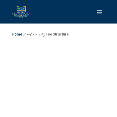
Home
Fee Structure
&#x39;