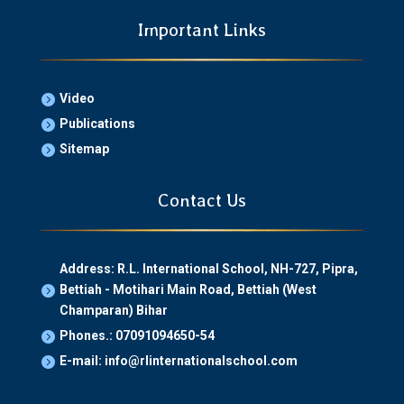
Important Links
Video

Publications

Sitemap

Contact Us
Address: R.L. International School, NH-727, Pipra,
Bettiah - Motihari Main Road, Bettiah (West

Champaran) Bihar
Phones.: 07091094650-54

E-mail: info@rlinternationalschool.com
