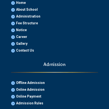
Home

About School

Administration

Fee Structure

Notice

Career

Gallery

Contact Us

Admission
Offline Admission

Online Admission

Online Payment

Admission Rules
