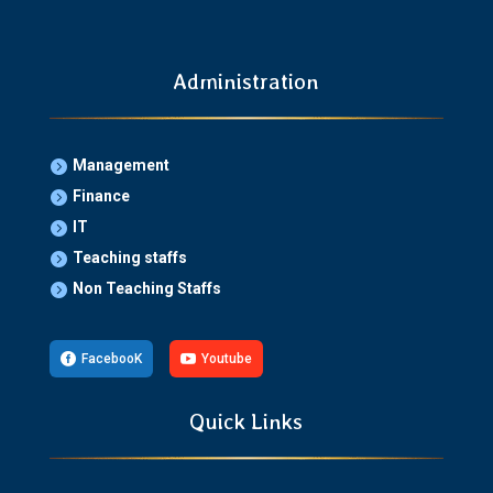
Administration
Management

Finance

IT

Teaching staffs

Non Teaching Staffs


FacebooK

Youtube
Quick Links