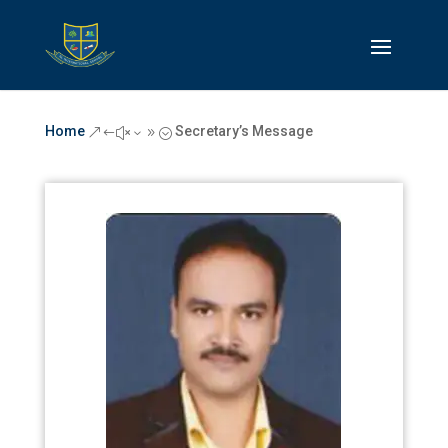
Home
Secretary’s Message
&#x39;