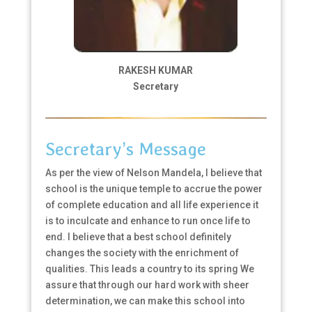
RAKESH KUMAR
Secretary
Secretary’s Message
As per the view of Nelson Mandela, I believe that
school is the unique temple to accrue the power
of complete education and all life experience it
is to inculcate and enhance to run once life to
end. I believe that a best school definitely
changes the society with the enrichment of
qualities. This leads a country to its spring We
assure that through our hard work with sheer
determination, we can make this school into