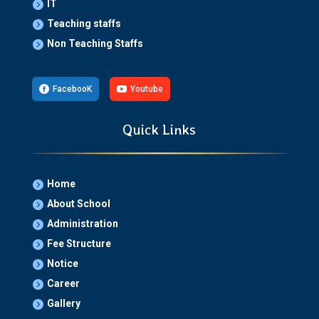
IT

Teaching staffs

Non Teaching Staffs


FacebooK

Youtube
Quick Links
Home

About School

Administration

Fee Structure

Notice

Career

Gallery
