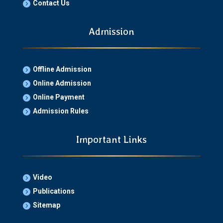
Contact Us

Admission
Offline Admission

Online Admission

Online Payment

Admission Rules

Important Links
Video

Publications

Sitemap
