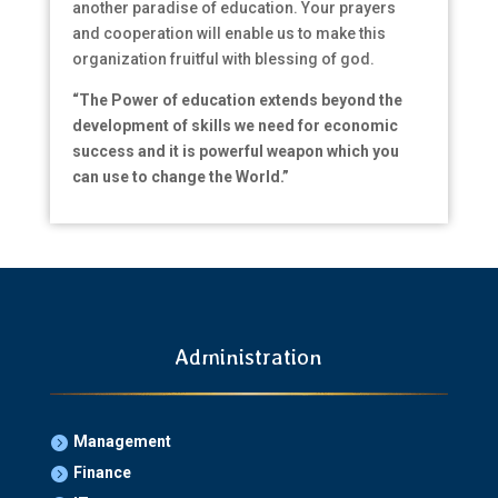
another paradise of education. Your prayers
and cooperation will enable us to make this
organization fruitful with blessing of god.
“The Power of education extends beyond the
development of skills we need for economic
success and it is powerful weapon which you
can use to change the World.”
Administration
Management

Finance
