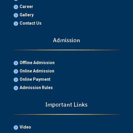
Career

Gallery

Contact Us

Admission
Offline Admission

Online Admission

Online Payment

Admission Rules

Important Links
Video
