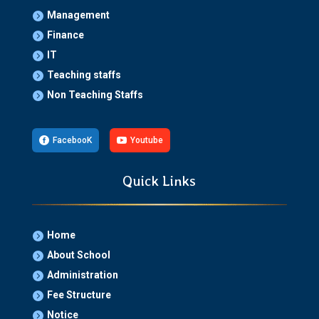
Management

Finance

IT

Teaching staffs

Non Teaching Staffs


FacebooK

Youtube
Quick Links
Home

About School

Administration

Fee Structure

Notice
