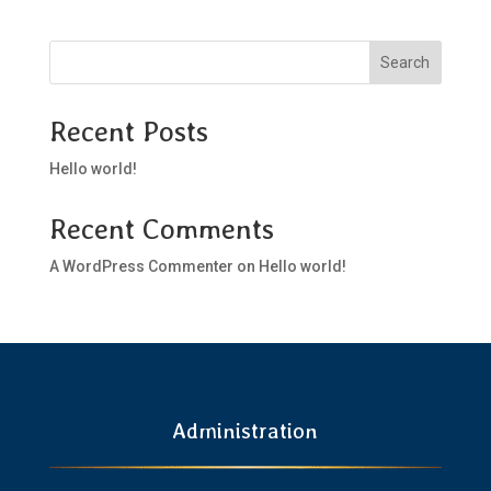
Search
Recent Posts
Hello world!
Recent Comments
A WordPress Commenter
on
Hello world!
Administration