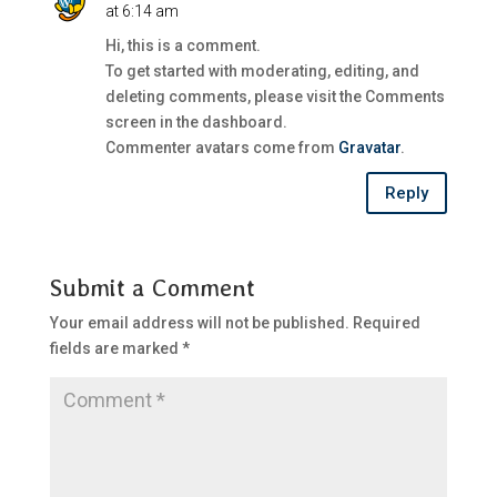
at 6:14 am
Hi, this is a comment.
To get started with moderating, editing, and
deleting comments, please visit the Comments
screen in the dashboard.
Commenter avatars come from
Gravatar
.
Reply
Submit a Comment
Your email address will not be published.
Required
fields are marked
*