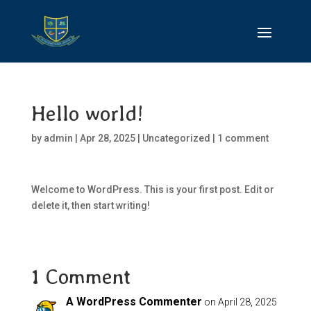
Hello world!
by
admin
|
Apr 28, 2025
|
Uncategorized
|
1 comment
Welcome to WordPress. This is your first post. Edit or
delete it, then start writing!
1 Comment
A WordPress Commenter
on April 28, 2025