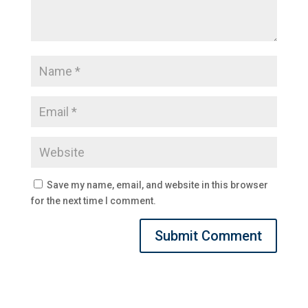
Save my name, email, and website in this browser
for the next time I comment.